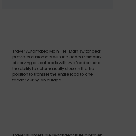
Trayer Automated Main-Tie-Main switchgear
provides customers with the added reliability
of serving critical loads with two feeders and
the ability to automatically close in the Tie
position to transfer the entire load to one
feeder during an outage.
Trayer submersible switchgear is field proven