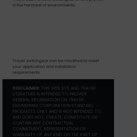
in the harshest of environments.
Trayer switchgear can be modified to meet
your application and installation
requirements.
DISCLAIMER
: THIS WEB SITE AND TRAYER
LITERATURE IS INTENDED TO PROVIDE
GENERAL INFORMATION ON TRAYER
ENGINEERING CORPORATION STANDARD
PRODUCTS ONLY AND IS NOT INTENDED TO,
AND DOES NOT, CREATE, CONSTITUTE OR
CONTAIN ANY CONTRACTUAL
COMMITMENT, REPRESENTATION OR
WARRANTY OF ANY KIND ON THE PART OF