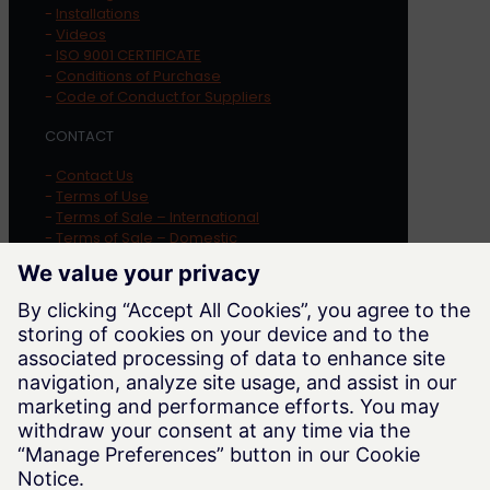
-
Installations
-
Videos
-
ISO 9001 CERTIFICATE
-
Conditions of Purchase
-
Code of Conduct for Suppliers
CONTACT
-
Contact Us
-
Terms of Use
-
Terms of Sale – International
-
Terms of Sale – Domestic
-
Privacy Policy
-
Cookie Notice
-
Whistleblowing
LOCATION
Trayer Engineering Corporation
1569 Alvarado Street
San Leandro
,
CA
94577
Phone:
415-285-7770
Website:
trayer.com