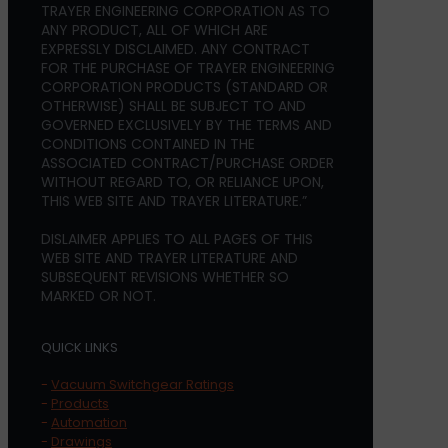
TRAYER ENGINEERING CORPORATION AS TO
ANY PRODUCT, ALL OF WHICH ARE
EXPRESSLY DISCLAIMED. ANY CONTRACT
FOR THE PURCHASE OF TRAYER ENGINEERING
CORPORATION PRODUCTS (STANDARD OR
OTHERWISE) SHALL BE SUBJECT TO AND
GOVERNED EXCLUSIVELY BY THE TERMS AND
CONDITIONS CONTAINED IN THE
ASSOCIATED CONTRACT/PURCHASE ORDER
WITHOUT REGARD TO, OR RELIANCE UPON,
THIS WEB SITE AND TRAYER LITERATURE.”
DISLAIMER APPLIES TO ALL PAGES OF THIS
WEB SITE AND TRAYER LITERATURE AND
SUBSEQUENT REVISIONS WHETHER SO
MARKED OR NOT.
QUICK LINKS
-
Vacuum Switchgear Ratings
-
Products
-
Automation
-
Drawings