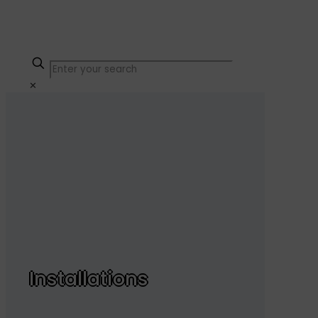
✕
Installations