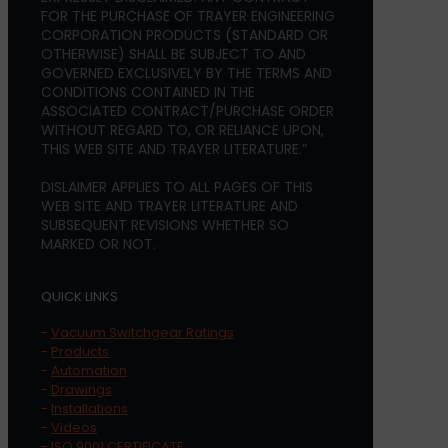
FOR THE PURCHASE OF TRAYER ENGINEERING
CORPORATION PRODUCTS (STANDARD OR
OTHERWISE) SHALL BE SUBJECT TO AND
GOVERNED EXCLUSIVELY BY THE TERMS AND
CONDITIONS CONTAINED IN THE
ASSOCIATED CONTRACT/PURCHASE ORDER
WITHOUT REGARD TO, OR RELIANCE UPON,
THIS WEB SITE AND TRAYER LITERATURE.”
DISLAIMER APPLIES TO ALL PAGES OF THIS
WEB SITE AND TRAYER LITERATURE AND
SUBSEQUENT REVISIONS WHETHER SO
MARKED OR NOT.
QUICK LINKS
-
Vacuum Switchgear Ratings
-
Products
-
Automation
-
Drawings
-
Installations
-
Videos
-
ISO 9001 CERTIFICATE