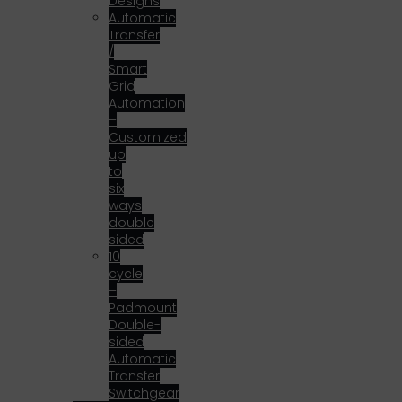
Designs
Automatic
Transfer
/
Smart
Grid
Automation
–
Customized
up
to
six
ways
double
sided
10
cycle
–
Padmount
Double-
sided
Automatic
Transfer
Switchgear