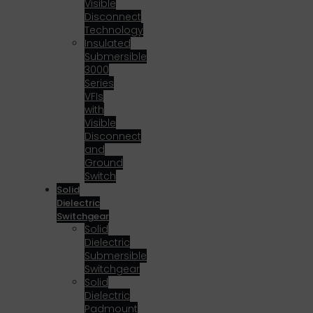
Visible
Disconnect
Technology
Insulated
Submersible
3000
Series
VFIs
with
Visible
Disconnect
and
Ground
Switch
Solid
Dielectric
Switchgear
Solid
Dielectric
Submersible
Switchgear
Solid
Dielectric
Padmount