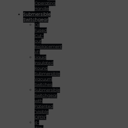
Operating
Handle
Submersible
Switchgear
Oil
Fused
Cut-
out
Replacement
VFI
Liquid
Insulated
Round
Submersible
Vacuum
Switches
Submersible
Switchgear
with
Patented
“visible
OPEN”
4-