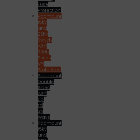
Fuse
Protection
Padmount
15kV
and
25kV
Switch
with
3000
Series
VFI
Protection
Padmount
Double
Sided
with
up
to
Six
Ways
Padmount
15kV
and