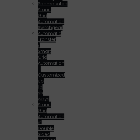
Padmounted
Smart
Grid
Automation
Switchgear
Automatic
Transfer
/
Smart
Grid
Automation
–
Customized
up
to
six
ways
Smart
Grid
Automation
in
Double
Sided