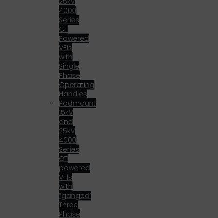
25kV
4000
Series
CT
Powered
VFIs
with
Single
Phase
Operating
Handles
Padmount
15kV
and
25kV
4000
Series
CT
powered
VFIs
with
“ganged’
Three
Phase