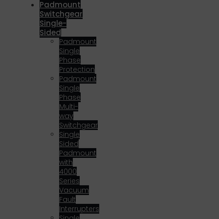
Padmount
Switchgear
Single-
Sided
Padmount
Single
Phase
Protection
Padmount
Single
Phase
Multi-
way
Switchgear
Single
Sided
Padmount
with
4000
Series
Vacuum
Fault
Interrupters
Single