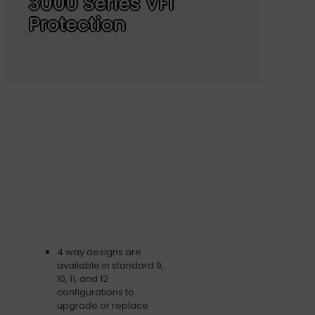
3000 Series VFI
Protection
4 way designs are
available in standard 9,
10, 11, and 12
configurations to
upgrade or replace