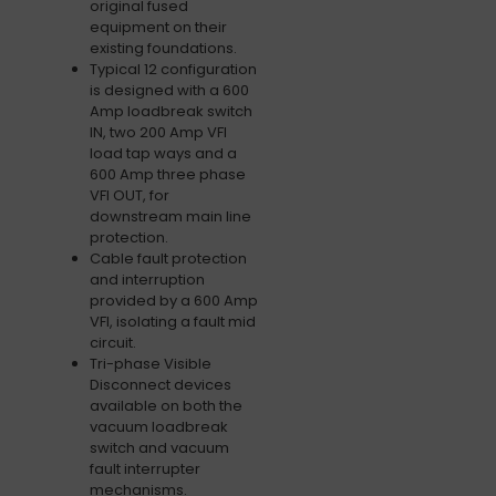
original fused
equipment on their
existing foundations.
Typical 12 configuration
is designed with a 600
Amp loadbreak switch
IN, two 200 Amp VFI
load tap ways and a
600 Amp three phase
VFI OUT, for
downstream main line
protection.
Cable fault protection
and interruption
provided by a 600 Amp
VFI, isolating a fault mid
circuit.
Tri-phase Visible
Disconnect devices
available on both the
vacuum loadbreak
switch and vacuum
fault interrupter
mechanisms.