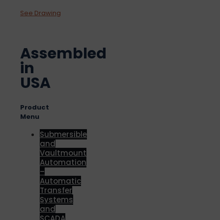
See Drawing
Assembled
in
USA
Product
Menu
Submersible
and
Vaultmount
Automation
–
Automatic
Transfer
Systems
and
SCADA