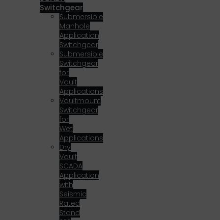
Switchgear
Submersible
Manhole
Application
Switchgear
Submersible
Switchgear
for
Vault
Applications
Vaultmount
Switchgear
for
Wet
Applications
Dry
Vault
SCADA
Application
with
Seismic
Rated
Stand