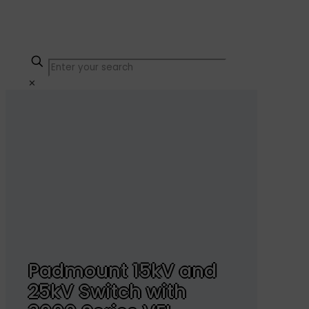
✕
Padmount 15kV and
25kV Switch with