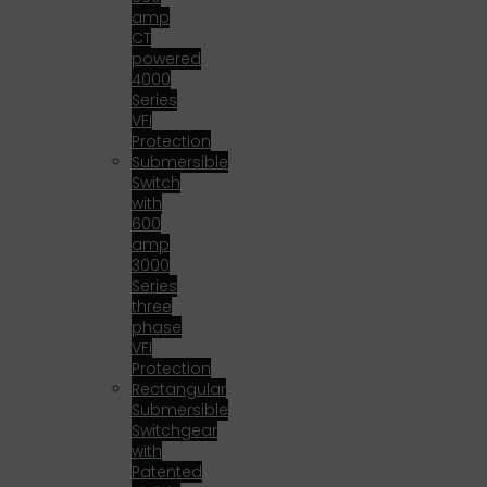
amp
CT
powered
4000
Series
VFI
Protection
Submersible
Switch
with
600
amp
3000
Series
three
phase
VFI
Protection
Rectangular
Submersible
Switchgear
with
Patented