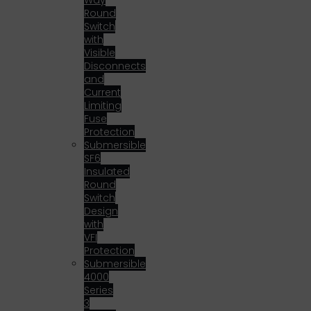
Way
Round
Switch
with
Visible
Disconnects
and
Current
Limiting
Fuse
Protection
Submersible
SF6
Insulated
Round
Switch
Design
with
VFI
Protection
Submersible
4000
Series
3