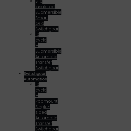
SF6
Insulated
Submersible
Smart
Grid
Switchgear
10
cycle
–
Submersible
Automatic
Transfer
Switchgear
Switchgear
Automation
10
cycle
–
Padmount
Single-
sided
Automatic
Transfer
Switchgear