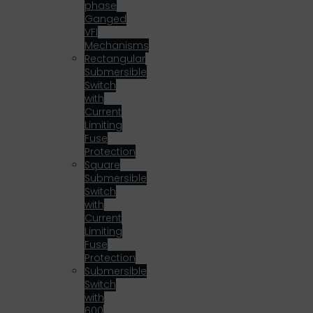
phase
Ganged
VFI
Mechanisms
Rectangular
Submersible
Switch
with
Current
Limiting
Fuse
Protection
Square
Submersible
Switch
with
Current
Limiting
Fuse
Protection
Submersible
Switch
with
600