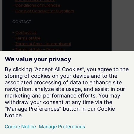
-
Conditions of Purchase
-
Code of Conduct for Suppliers
CONTACT
-
Contact Us
-
Terms of Use
-
Terms of Sale – International
-
Terms of Sale – Domestic
-
Privacy Policy
-
Cookie Notice
-
Whistleblowing
LOCATION
Trayer Engineering Corporation
1569 Alvarado Street
San Leandro
,
CA
94577
Phone:
415-285-7770
Website:
trayer.com
Email:
sales@trayer.com
WORKING HOURS