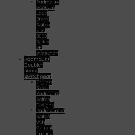
Padmount
Vacuum
Load
Break
Switch
and
3000
Series
VFI
Protection
Padmount
Double-
sided
Switchgear
Double
Sided
Padmount
Switch
Designs
Padmounted
Switch
with
Current
Limiting