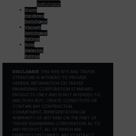
Switchgear
Storm
Hardened
Switchgear
Vacuum
Switchgear
Ratings
Solid
Dielectric
Ratings
DISCLAIMER
: THIS WEB SITE AND TRAYER
LITERATURE IS INTENDED TO PROVIDE
GENERAL INFORMATION ON TRAYER
ENGINEERING CORPORATION STANDARD
PRODUCTS ONLY AND IS NOT INTENDED TO,
AND DOES NOT, CREATE, CONSTITUTE OR
CONTAIN ANY CONTRACTUAL
COMMITMENT, REPRESENTATION OR
WARRANTY OF ANY KIND ON THE PART OF
TRAYER ENGINEERING CORPORATION AS TO
ANY PRODUCT, ALL OF WHICH ARE
EXPRESSLY DISCLAIMED. ANY CONTRACT